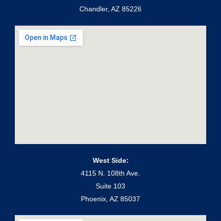
Chandler, AZ 85226
West Side:
4115 N. 108th Ave.
Suite 103
Phoenix, AZ 85037