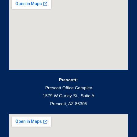
Prescott:
Prescott Office Complex
1579 W Gurley St., Suite A
Prescott, AZ 86305