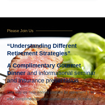
Please Join Us
“Understanding Different
Retirement Strategies”
A Complimentary Gourmet
Dinner
and informational seminar
and insurance presentation
One way we help retirees prepare for retirement is to
offer complimentary educational seminars. At these