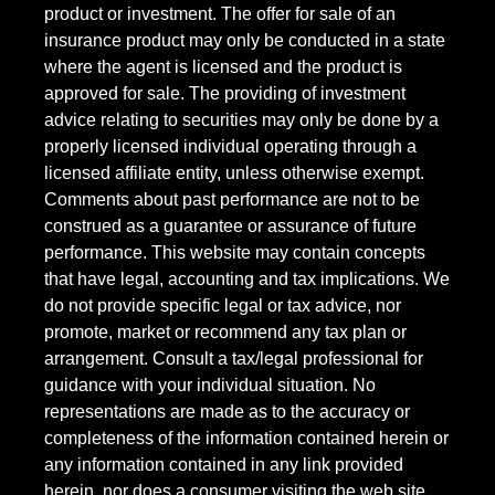
product or investment. The offer for sale of an
insurance product may only be conducted in a state
where the agent is licensed and the product is
approved for sale. The providing of investment
advice relating to securities may only be done by a
properly licensed individual operating through a
licensed affiliate entity, unless otherwise exempt.
Comments about past performance are not to be
construed as a guarantee or assurance of future
performance. This website may contain concepts
that have legal, accounting and tax implications. We
do not provide specific legal or tax advice, nor
promote, market or recommend any tax plan or
arrangement. Consult a tax/legal professional for
guidance with your individual situation. No
representations are made as to the accuracy or
completeness of the information contained herein or
any information contained in any link provided
herein, nor does a consumer visiting the web site