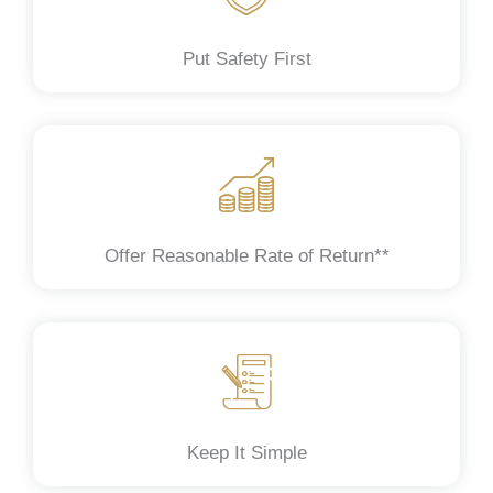
Put Safety First
Offer Reasonable Rate of Return**
Keep It Simple