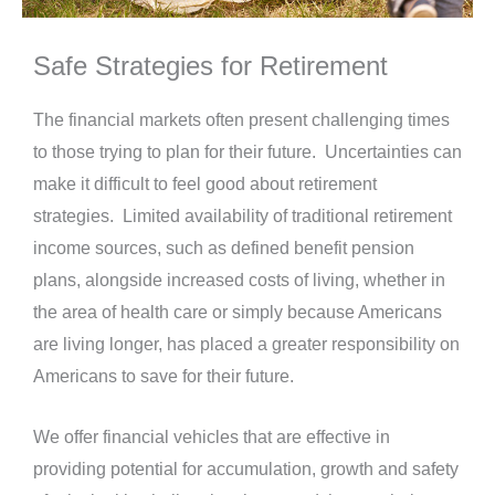
Safe Strategies for Retirement
The financial markets often present challenging times
to those trying to plan for their future.
Uncertainties can
make it difficult to feel good about retirement
strategies.
Limited
availability of traditional retirement
income sources, such as defined benefit pension
plans, alongside increased costs of living, whether in
the area of health care or simply because Americans
are living longer, has placed a greater responsibility on
Americans to save for their future.
We offer financial vehicles that are effective in
providing potential for accumulation, growth and safety