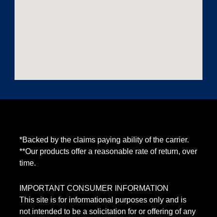
*Backed by the claims paying ability of the carrier.
**Our products offer a reasonable rate of return, over
time.
IMPORTANT CONSUMER INFORMATION
This site is for informational purposes only and is
not intended to be a solicitation for or offering of any