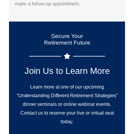
make a follow-up appointment.
Secure Your
Retirement Future
Join Us to Learn More
Learn more at one of our upcoming
“Understanding Different Retirement Strategies”
dinner seminars or online webinar events.
Contact us to reserve your live or virtual seat
today.