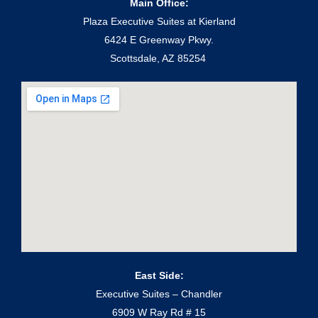
Main Office:
Plaza Executive Suites at Kierland
6424 E Greenway Pkwy.
Scottsdale, AZ 85254
East Side:
Executive Suites – Chandler
6909 W Ray Rd # 15