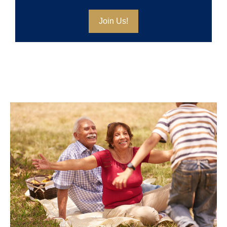
Join Us!