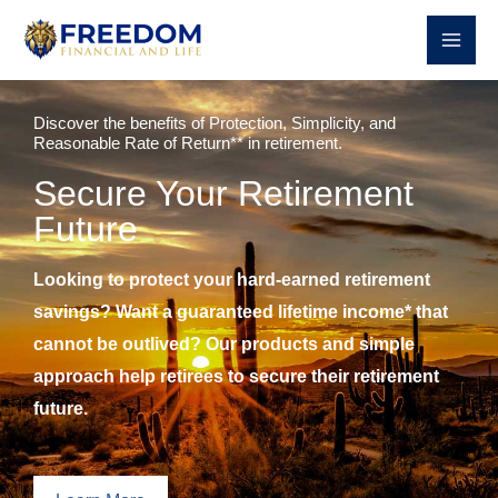
Skip
to
content
Discover the benefits of Protection, Simplicity, and
Reasonable Rate of Return** in retirement.
Secure Your Retirement
Future
Looking to protect your hard-earned retirement
savings? Want a guaranteed lifetime income* that
cannot be outlived? Our products and simple
approach help retirees to secure their retirement
future.