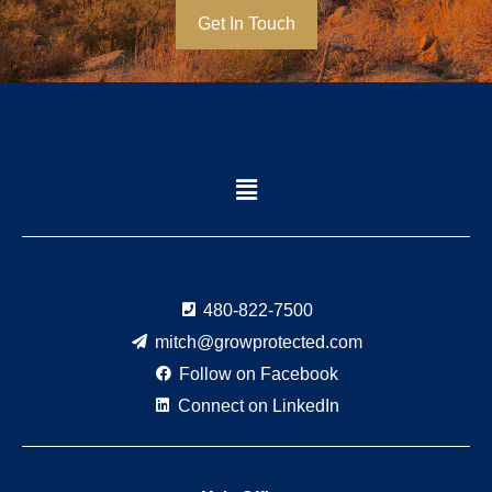
Get In Touch
Menu
480-822-7500
mitch@growprotected.com
Follow on Facebook
Connect on LinkedIn