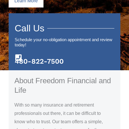
Learn More
Call Us
Schedule your no-obligation appointment and review
today!
480-822-7500
About Freedom Financial and
Life
With so many insurance and retirement
professionals out there, it can be difficult to
know who to trust. Our team offers a simple,