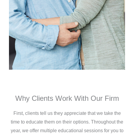
Why Clients Work With Our Firm
First, clients tell us they appreciate that we take the
time to educate them on their options. Throughout the
year, we offer multiple educational sessions for you to