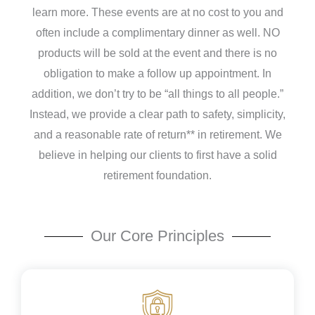
learn more. These events are at no cost to you and
often include a complimentary dinner as well.
NO
products will be sold at the event and there is no
obligation to make a follow up appointment.
In
addition, we don’t try to be “all things to all people.”
Instead, we provide a clear path to safety, simplicity,
and a reasonable rate of return** in retirement. We
believe in helping our clients to first have a solid
retirement foundation.
Our Core Principles