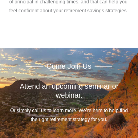
of principal in challenging times, and that can help you
feel confident about your retirement savings strategies.
Come Join Us
Attend an upcoming seminar or
webinar.
Or simply call us to learn more. We’re here to help find
the right retirement strategy for you.