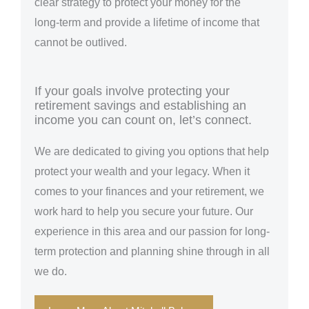
clear strategy to protect your money for the
long-term and provide a lifetime of income that
cannot be outlived.
If your goals involve protecting your
retirement savings and establishing an
income you can count on, let’s connect.
We are dedicated to giving you options that help
protect your wealth and your legacy. When it
comes to your finances and your retirement, we
work hard to help you secure your future. Our
experience in this area and our passion for long-
term protection and planning shine through in all
we do.