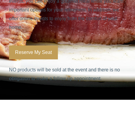
events, you can enjoy a gourmet meal while you learn
important options for your retirement. In addition, we
offer online events to enjoy from the comfort of your
home.
Reserve My Seat
NO products will be sold at the event and there is no
obligation to make a follow up appointment.