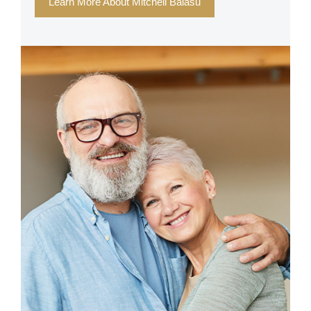
Learn More About Mitchell Balasu