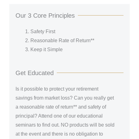
Our 3 Core Principles
Safety First
Reasonable Rate of Return**
Keep it Simple
Get Educated
Is it possible to protect your retirement
savings from market loss? Can you really get
a reasonable rate of return** and safety of
principal? Attend one of our educational
seminars to find out.
NO products will be sold
at the event and there is no obligation to